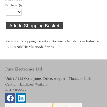
Purchase Qty:
View your shopping basket
or
Browse other items in Industrial
- 921-928MHz Multicode Series
.
Pure Electronics Ltd
Unit 1 / 142 Ossie James Drive, Airport - Titanium Park
Central, Hamilton, Waikato
+64 7 8566270