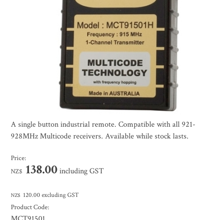
A single button industrial remote. Compatible with all 921-
928MHz Multicode receivers. Available while stock lasts.
Price:
138.00
including GST
NZ$
120.00
excluding GST
NZ$
Product Code:
MCT91501