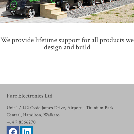
We provide lifetime support for all products we
design and build
Pure Electronics Ltd
Unit 1 / 142 Ossie James Drive, Airport - Titanium Park
Central, Hamilton, Waikato
+64 7 8566270