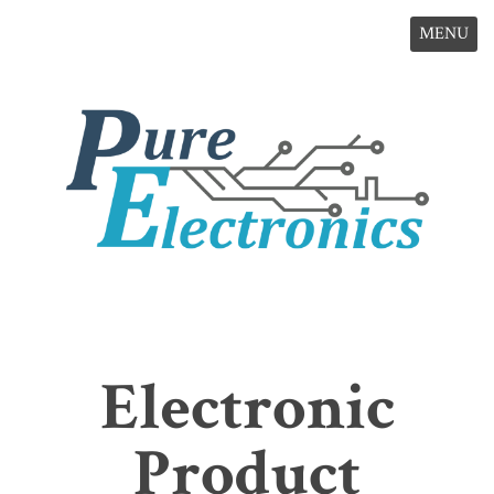
MENU
Electronic
Product