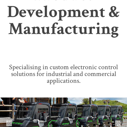
Development &
Manufacturing
Specialising in custom electronic control
solutions for industrial and commercial
applications.