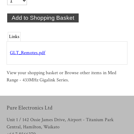
Links
GLT_Remotes.pdf
View your shopping basket
or
Browse other items in Med
Range - 433MHz Gigalink Series
.
Pure Electronics Ltd
Unit 1 / 142 Ossie James Drive, Airport - Titanium Park
Central, Hamilton, Waikato