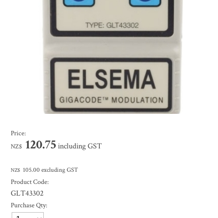
Price:
120.75
including GST
NZ$
105.00
excluding GST
NZ$
Product Code:
GLT43302
Purchase Qty: