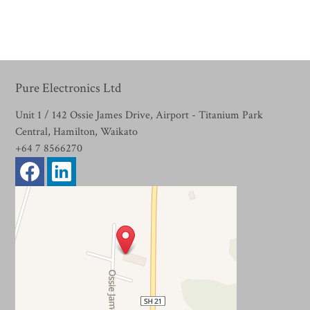
Pure Electronics Ltd
Unit 1 / 142 Ossie James Drive, Airport - Titanium Park
Central, Hamilton, Waikato
+64 7 8566270