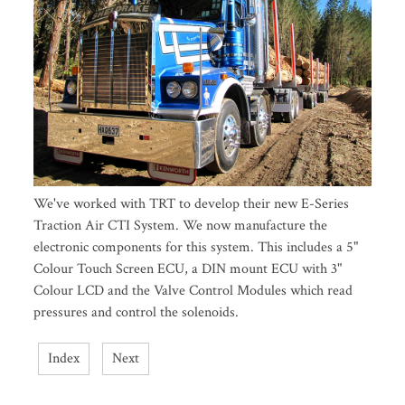
We've worked with TRT to develop their new E-Series
Traction Air CTI System. We now manufacture the
electronic components for this system. This includes a 5"
Colour Touch Screen ECU, a DIN mount ECU with 3"
Colour LCD and the Valve Control Modules which read
pressures and control the solenoids.
Index
Next