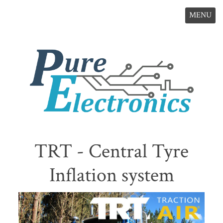
MENU
TRT - Central Tyre
Inflation system